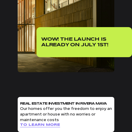
WOW! THE LAUNCH IS
ALREADY ON JULY 1ST!
REAL ESTATE INVESTMENT IN RIVERA MAYA
Our homes offer you the freedom to enjoy an
apartment or house with no worries or
maintenance costs
TO LEARN MORE