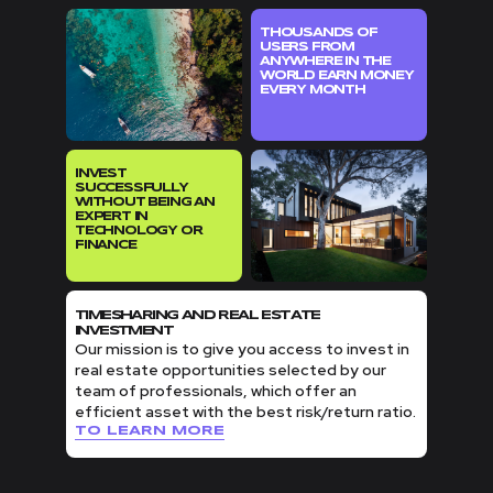
THOUSANDS OF
USERS FROM
ANYWHERE IN THE
WORLD EARN MONEY
EVERY MONTH
INVEST
SUCCESSFULLY
WITHOUT BEING AN
EXPERT IN
TECHNOLOGY OR
FINANCE
TIMESHARING AND REAL ESTATE
INVESTMENT
Our mission is to give you access to invest in
real estate opportunities selected by our
team of professionals, which offer an
efficient asset with the best risk/return ratio.
TO LEARN MORE