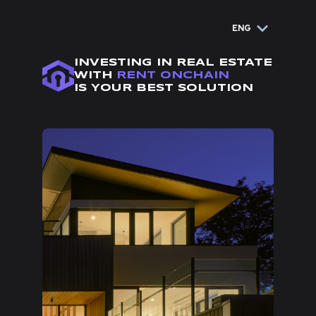
ENG
INVESTING IN REAL ESTATE
WITH
RENT ONCHAIN
IS YOUR BEST SOLUTION